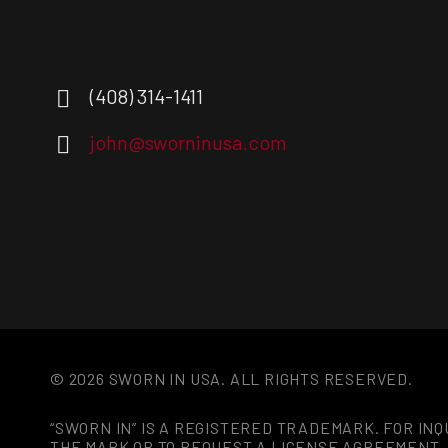
(408) 314-1411
john@sworninusa.com
© 2026 SWORN IN USA. ALL RIGHTS RESERVED.
“SWORN IN” IS A REGISTERED TRADEMARK. FOR INQ
THE MARK OR TO REQUEST A LICENSE AGREEMENT,