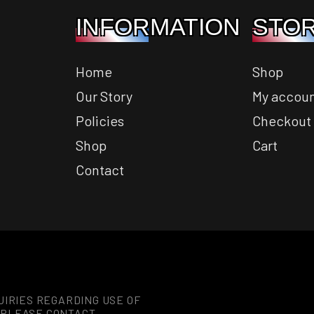
INFORMATION
STOR
Home
Shop
Our Story
My accou
Policies
Checkout
Shop
Cart
Contact
UIRIES REGARDING USE OF
 PLEASE CONTACT