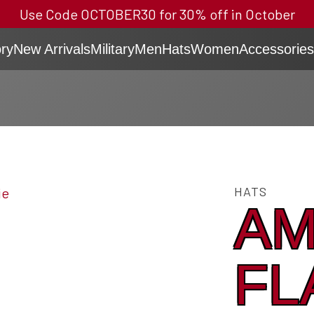
Use Code OCTOBER30 for 30% off in October
ry
New Arrivals
Military
Men
Hats
Women
Accessories
HATS
AM
FL