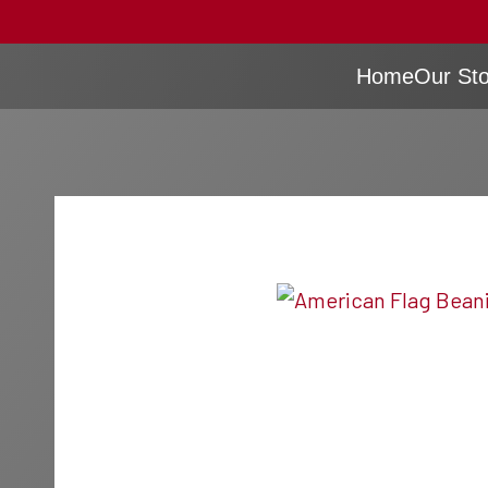
Home
Our Sto