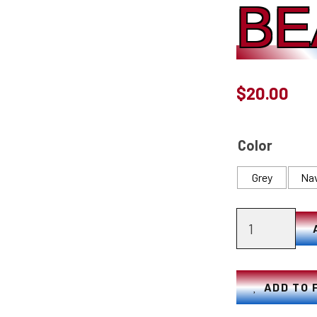
BE
$
20.00
Color
Grey
Na
American
Flag
Beanie
quantity
ADD TO 