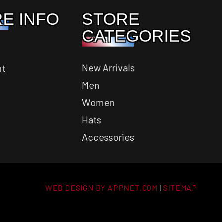
E INFO
STORE
CATEGORIES
New Arrivals
nt
Men
Women
Hats
Accessories
WEB DESIGN BY APPNET.COM
|
SITEMAP