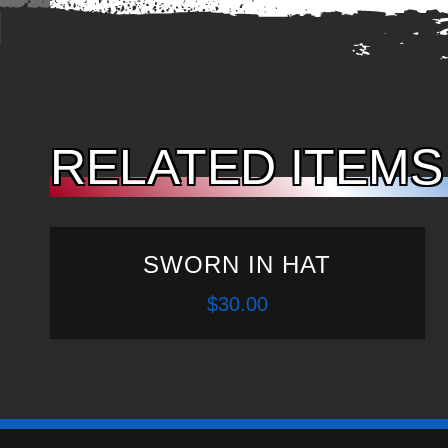
RELATED ITEMS
SWORN IN HAT
$
30.00