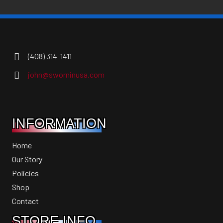
(408) 314-1411
john@sworninusa.com
INFORMATION
Home
Our Story
Policies
Shop
Contact
STORE INFO