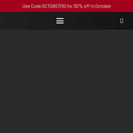
Use Code OCTOBER30 for 30% off in October