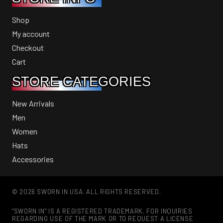
Shop
My account
Checkout
Cart
STORE CATEGORIES
New Arrivals
Men
Women
Hats
Accessories
© 2026 SWORN IN USA. ALL RIGHTS RESERVED.
“SWORN IN” IS A REGISTERED TRADEMARK. FOR INQUIRIES
REGARDING USE OF THE MARK OR TO REQUEST A LICENSE